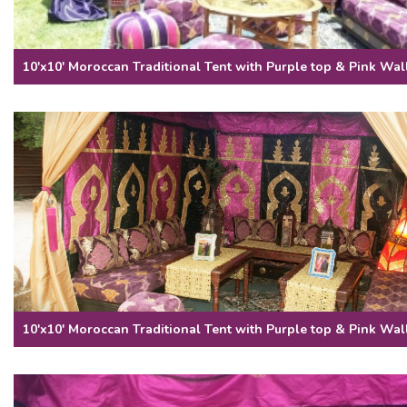
10'x10' Moroccan Traditional Tent with Purple top & Pink Wal
10'x10' Moroccan Traditional Tent with Purple top & Pink Wal