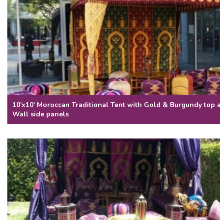
10'x10' Moroccan Traditional Tent with Gold & Burgundy top
Wall side panels