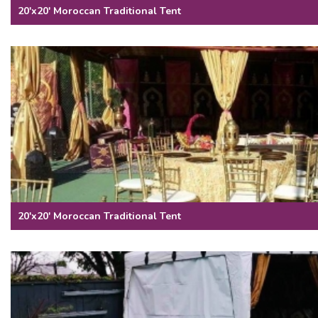
20'x20' Moroccan Traditional Tent
20'x20' Moroccan Traditional Tent