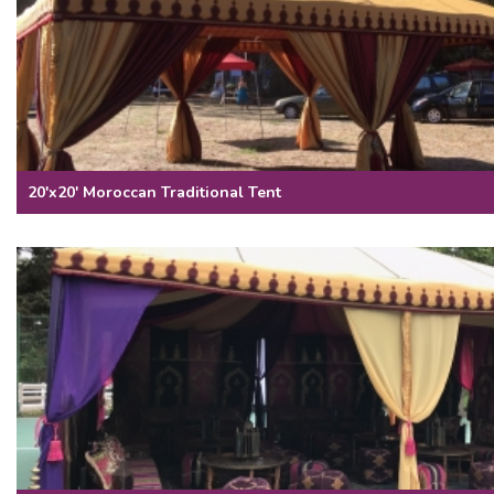
20'x20' Moroccan Traditional Tent