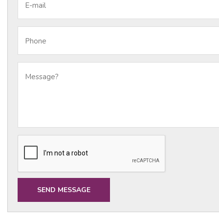
E-mail
Phone
Message?