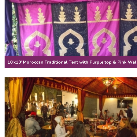
10'x10' Moroccan Traditional Tent with Purple top & Pink Wal