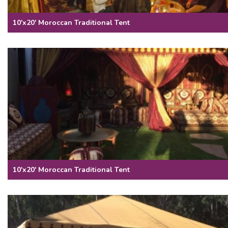
10'x20' Moroccan Traditional Tent
10'x20' Moroccan Traditional Tent