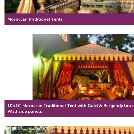
Moroccan traditional Tents
10'x10' Moroccan Traditional Tent with Gold & Burgundy top
Wall side panels