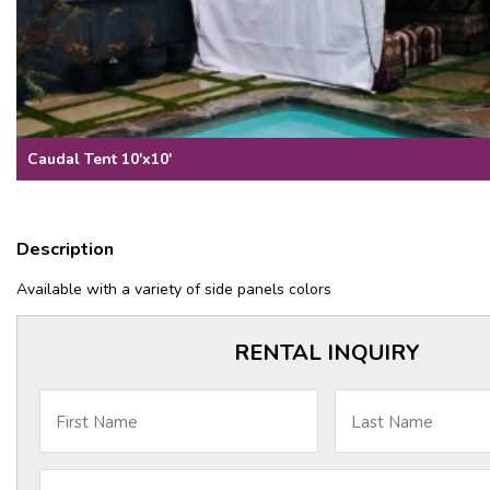
Caudal Tent 10'x10'
Description
Available with a variety of side panels colors
RENTAL INQUIRY
First Name
Last Name