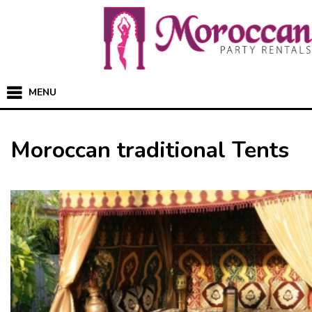
MENU
Moroccan traditional Tents