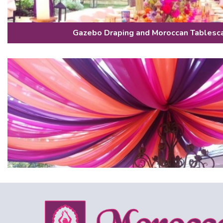
Gazebo Draping and Moroccan Tablesc