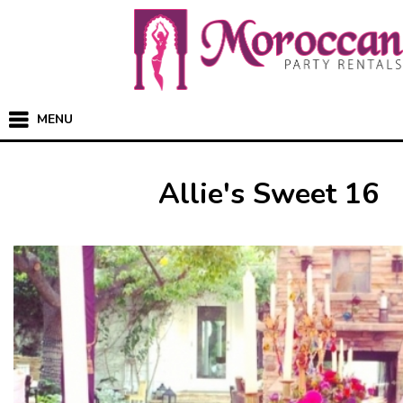
MENU
Allie's Sweet 16