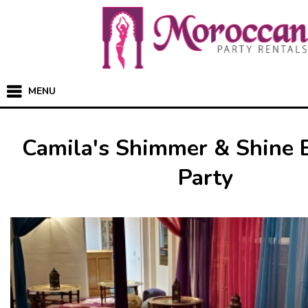
MENU
Camila's Shimmer & Shine 
Party