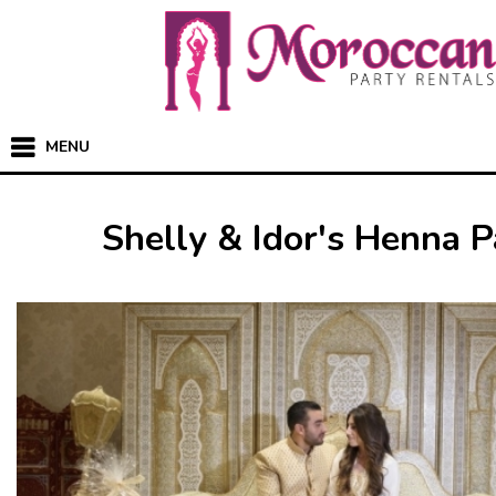
MENU
Shelly & Idor's Henna P