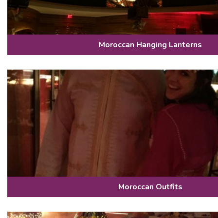
Moroccan Hanging Lanterns
Moroccan Outfits