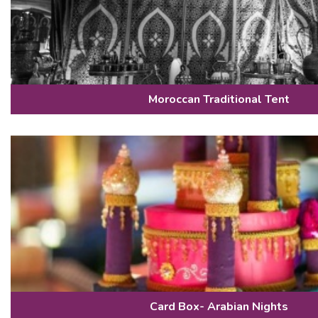
Moroccan Traditional Tent
Card Box- Arabian Nights