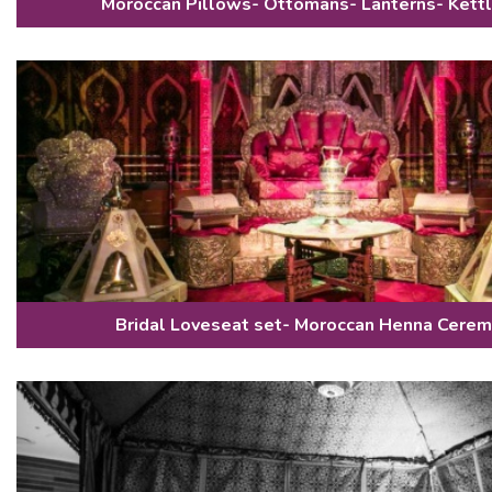
Moroccan Pillows- Ottomans- Lanterns- Kett
Bridal Loveseat set- Moroccan Henna Cerem