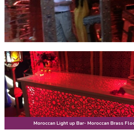
Moroccan Light up Bar- Moroccan Brass Flo