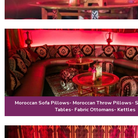
Moroccan Sofa Pillows- Moroccan Throw Pillows- 
Tables- Fabric Ottomans- Kettles