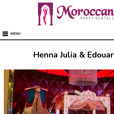
MENU
Henna Julia & Edoua