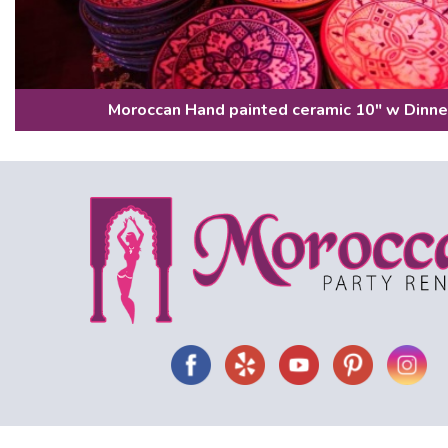
Moroccan Hand painted ceramic 10" w Dinne