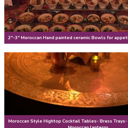
2"-3" Moroccan Hand painted ceramic Bowls for appet
Moroccan Style Hightop Cocktail Tables- Brass Trays-
Moroccan lanterns