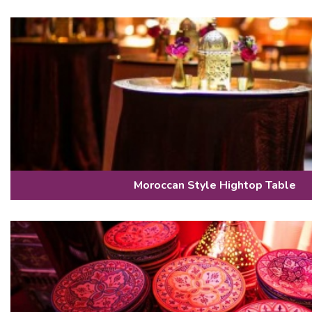
Moroccan Style Hightop Table