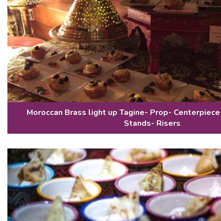
Moroccan Brass light up Tagine- Prop- Centerpiece
Stands- Risers