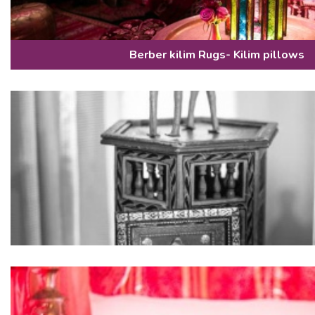
Berber kilim Rugs- Kilim pillows