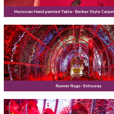
Moroccan Hand painted Table- Berber Style Carpe
Runner Rugs- Entryway