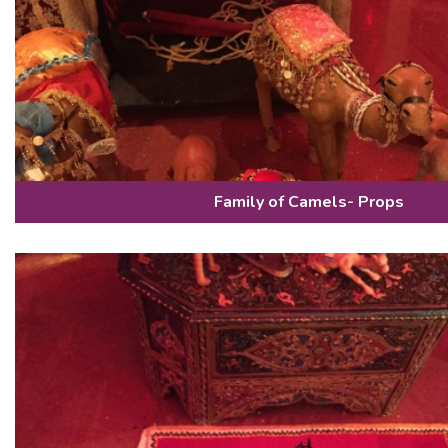
Family of Camels- Props