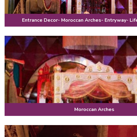
Entrance Decor- Moroccan Arches- Entryway- Lif
Moroccan Arches