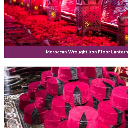
Moroccan Wrought Iron Floor Lanter