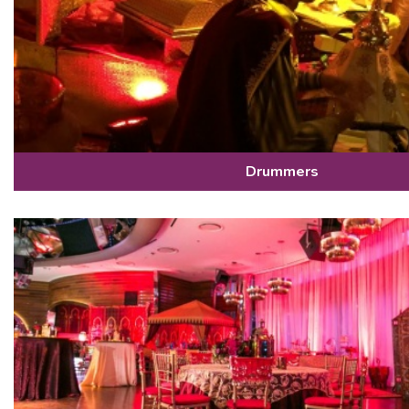
Drummers