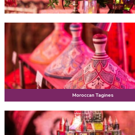
Moroccan Tagines