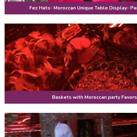
Fez Hats- Moroccan Unique Table Display- Pa
Baskets with Moroccan party Favors