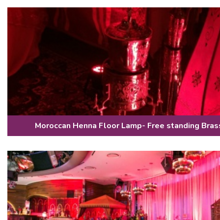
Moroccan Henna Floor Lamp- Free standing Bra