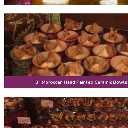
3" Moroccan Hand Painted Ceramic Bowls-