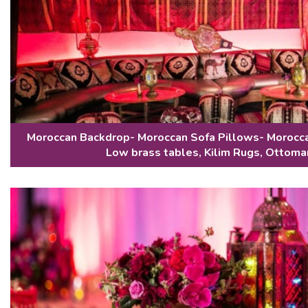
Moroccan Backdrop- Moroccan Sofa Pillows- Morocca
Low brass tables, Kilim Rugs, Ottoma