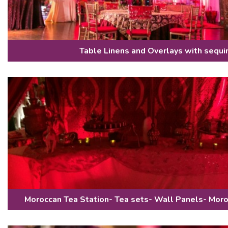
Table Linens and Overlays with sequi
Moroccan Tea Station- Tea sets- Wall Panels- Mor