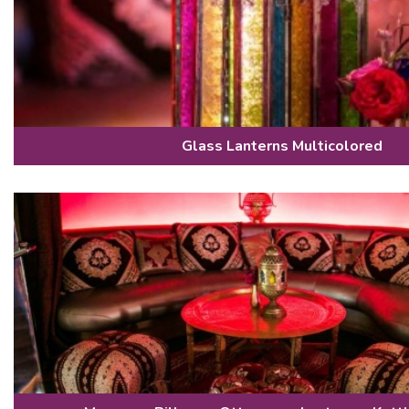
Glass Lanterns Multicolored