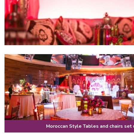
Moroccan Style Tables and chairs set 