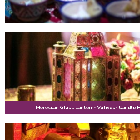
Moroccan Glass Lantern- Votives- Candle 